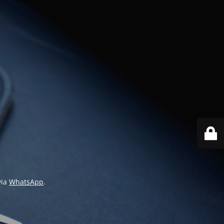
via
WhatsApp
.