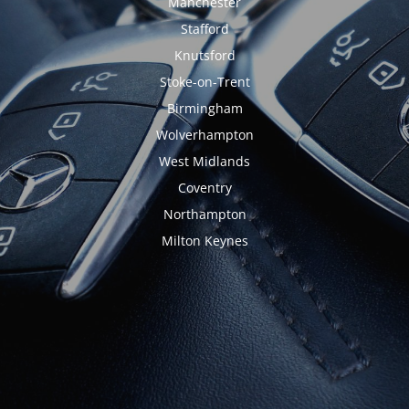
Manchester
Stafford
Knutsford
Stoke-on-Trent
Birmingham
Wolverhampton
West Midlands
Coventry
Northampton
Milton Keynes