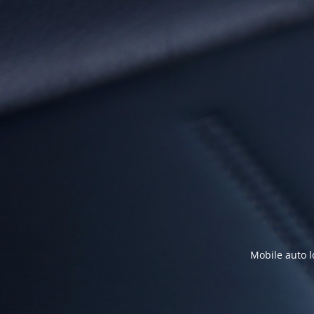
Mobile auto l