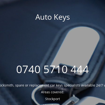
Auto Keys
0740 5710 444
ocksmith, spare or replacement car keys specialists available 24/7 
Areas covered:
Stockport