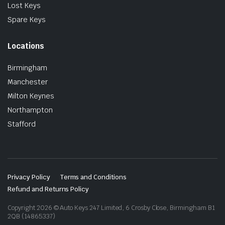
Lost Keys
Spare Keys
Locations
Birmingham
Manchester
Milton Keynes
Northampton
Stafford
Privacy Policy
Terms and Conditions
Refund and Returns Policy
Copyright 2026 © Auto Keys 247 Limited, 6 Crosby Close, Birmingham B1
2QB (14865337)