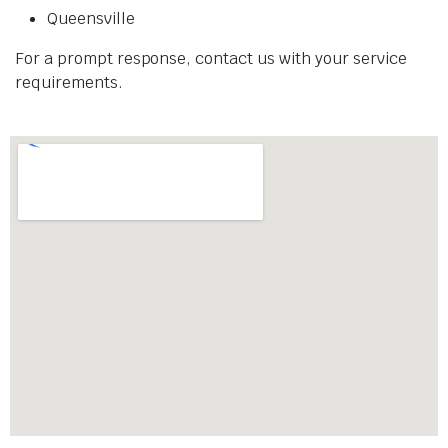
Queensville
For a prompt response, contact us with your service
requirements.​