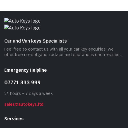
Car and Van keys Specialists
Feel free to contact us with all your car key enquiries. We
offer free no-obligation advice and quotations upon request.
Emergency Helpline
07771 333 999
24 hours – 7 days a week
sales@autokeys.ltd
Services