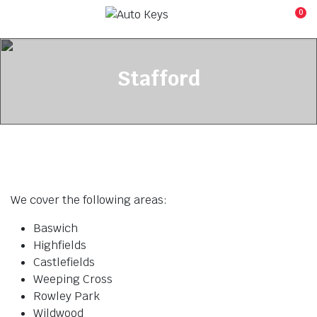
0
Stafford
We cover the following areas:
Baswich
Highfields
Castlefields
Weeping Cross
Rowley Park
Wildwood